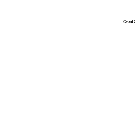
Cvent 