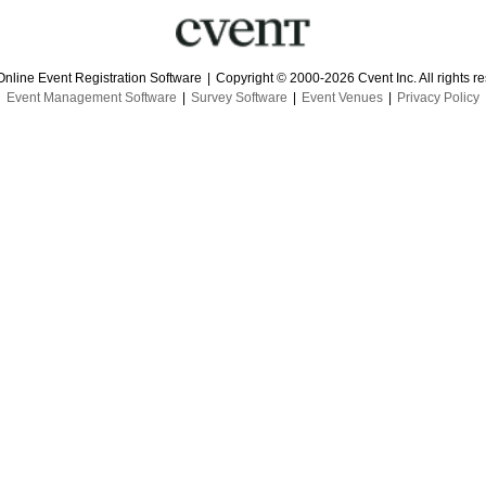
Online Event Registration Software
|
Copyright © 2000-2026 Cvent Inc. All rights r
Event Management Software
|
Survey Software
|
Event Venues
|
Privacy Policy